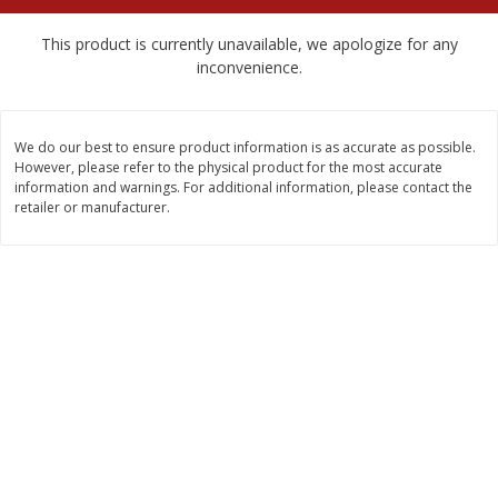
$
2
89
$
4
98
each
each
This product is currently unavailable, we apologize for any
inconvenience.
Add to cart
Add to cart
We do our best to ensure product information is as accurate as possible.
Babies
239
more
However, please refer to the physical product for the most accurate
information and warnings. For additional information, please contact the
retailer or manufacturer.
Gerber Crawler (8+ Months)
Gerber Crawler (8+ Months
Mixed Berries Yogurt Melts, 1.0
Strawberry Yogurt Melts, 1
Oz (28 G)
(28 G)