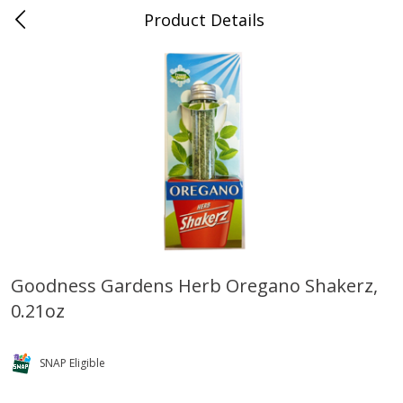
Product Details
0
$
00
Naifeh's Covington
Reserve a Time Slot
Alcohol
922
more
Goodness Gardens Herb Oregano Shakerz,
0.21oz
Slam Zees Fruity Cereal Party
Xxl Sparkling Moscato, 750
Drink, 187 Ml
SNAP Eligible
Save
$2.01
Save
$0.97