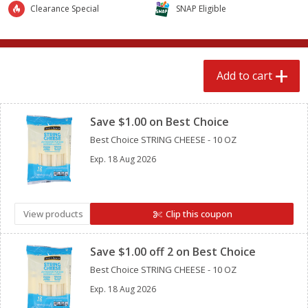
$
2
89
$
4
98
Clearance Special
SNAP Eligible
each
each
Add to cart
Add to cart
Add to cart
Clipped
Babies
240
more
Save $1.00 on Best Choice
Best Choice STRING CHEESE - 10 OZ
Exp.
18 Aug 2026
View products
Clip this coupon
Clipped
Gerber Crawler (8+ Months)
Gerber Crawler (8+ Months
Save $1.00 off 2 on Best Choice
Mixed Berries Yogurt Melts, 1.0
Strawberry Yogurt Melts, 1
Best Choice STRING CHEESE - 10 OZ
Oz (28 G)
(28 G)
Exp.
18 Aug 2026