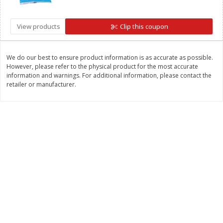
Save
$1.50
Save
$1.50
$
2
50
$
2
50
each
each
View products
Clip this coupon
Add to cart
Add to cart
We do our best to ensure product information is as accurate as possible.
However, please refer to the physical product for the most accurate
information and warnings. For additional information, please contact the
Bakery
498
more
retailer or manufacturer.
Coupons
Hostess Cupcakes, Frosted
Hostess Fritter Rings, Appl
Chocolate, Minis, 6 - 2 Mini
Cinnamon, 6 - 1.72 Oz (49 
Cake [1.36 Oz (39 G)] Packs
Donuts [10.36 Oz (294 G)]
[8.17 Oz (232g)]