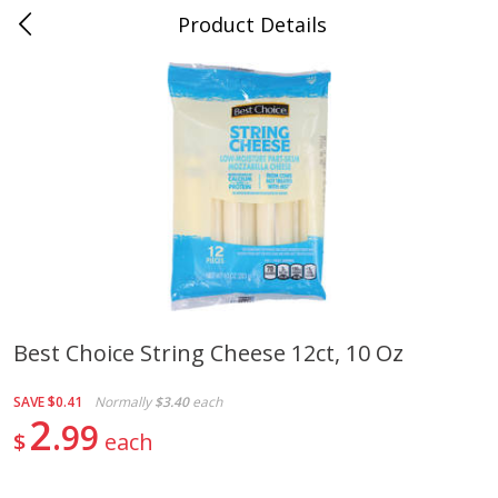
Product Details
0
$
00
Naifeh's Covington
Reserve a Time Slot
Alcohol
912
more
Best Choice String Cheese 12ct, 10 Oz
Slam Zees Fruity Cereal Party
Xxl Sparkling Moscato, 750
SAVE
$0.41
Normally
$3.40
each
Drink, 187 Ml
2
99
$
each
Save
$2.01
Save
$0.97