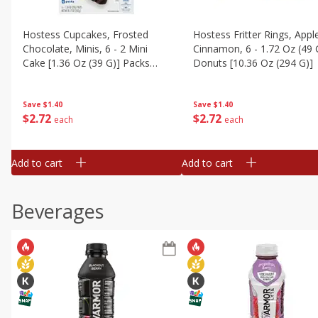
Hostess Cupcakes, Frosted
Hostess Fritter Rings, Appl
Chocolate, Minis, 6 - 2 Mini
Cinnamon, 6 - 1.72 Oz (49 
Cake [1.36 Oz (39 G)] Packs
Donuts [10.36 Oz (294 G)]
[8.17 Oz (232g)]
Save
$1.40
Save
$1.40
$
2
72
$
2
72
each
each
Add to cart
Add to cart
Beverages