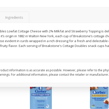
 Ml
14 Hands Merlot, Columbia
19 Crimes Cabernet S
Valley, 750 Ml
South Eastern Austral
Ingredients
$
13
19
$
11
58
les Lowfat Cottage Cheese with 2% Milkfat and Strawberry Topping is del
each
each
 it’s origin in 1882 in Walton New York, each cup of Breakstone’s cottage ch
e evident in curds wrapped in a rich dressing for a fresh and delectable 
 fruity flavor. Each serving of Breakstone's Cottage Doubles snack cups ha
Add to cart
Add to cart
oduct information is as accurate as possible. However, please refer to the phy
nings. For additional information, please contact the retailer or manufacturer.