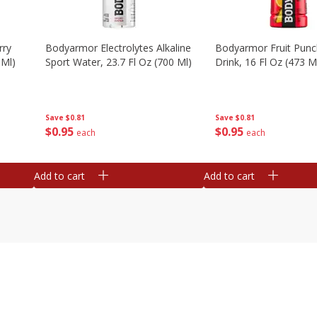
rry
Bodyarmor Electrolytes Alkaline
Bodyarmor Fruit Punc
 Ml)
Sport Water, 23.7 Fl Oz (700 Ml)
Drink, 16 Fl Oz (473 M
Save
$0.81
Save
$0.81
$
0
95
$
0
95
each
each
Add to cart
Add to cart