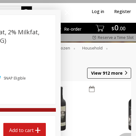
Log in
Register
0
$
00
Re-order
t, 2% Milkfat,
Reserve a Time Slot
 G)
Dry Goods & Pasta
Frozen
Household
View
912
more
SNAP Eligible
Add to cart