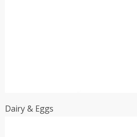
Dairy & Eggs