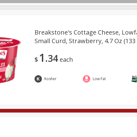
Breakstone's Cottage Cheese, Lowfa
Small Curd, Strawberry, 4.7 Oz (133
rages
Breakfast
Canned Goods
Dairy & Eggs
Deli
1
34
re
Pets
Produce
Seasonal
Snacks
Tobacco
$
each
Kosher
Low Fat