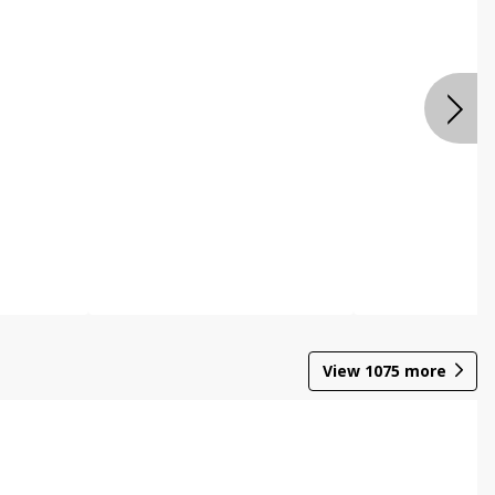
View
1075
more