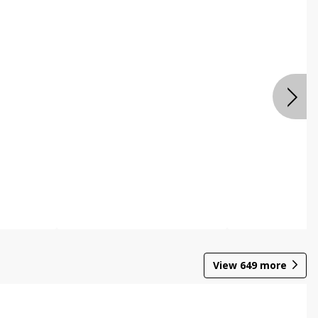
View
649
more