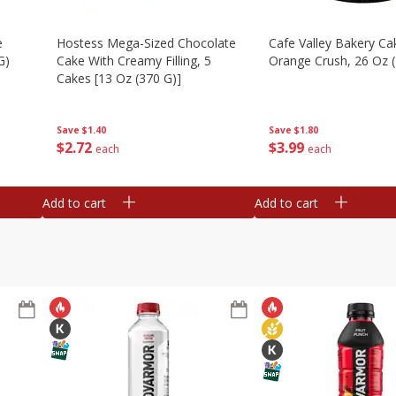
e
Hostess Mega-Sized Chocolate
Cafe Valley Bakery Ca
G)
Cake With Creamy Filling, 5
Orange Crush, 26 Oz 
Cakes [13 Oz (370 G)]
Save
$1.80
Save
$1.40
$
3
99
$
2
72
each
each
Add to cart
Add to cart