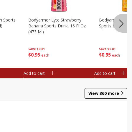
h Sports
Bodyarmor Lyte Strawberry
Bodyarmor Oran
l)
Banana Sports Drink, 16 Fl Oz
Sports Drink, 16 
(473 Ml)
Save
$0.81
Save
$0.81
$
0
95
$
0
95
each
each
Add to cart
Add to cart
View
360
more