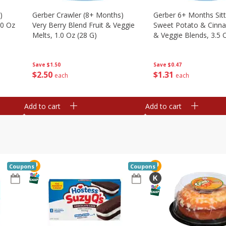
)
Gerber Crawler (8+ Months)
Gerber 6+ Months Sitt
.0 Oz
Very Berry Blend Fruit & Veggie
Sweet Potato & Cinna
Melts, 1.0 Oz (28 G)
& Veggie Blends, 3.5 
Save
$1.50
Save
$0.47
$
2
50
$
1
31
each
each
Add to cart
Add to cart
Coupons
Coupons