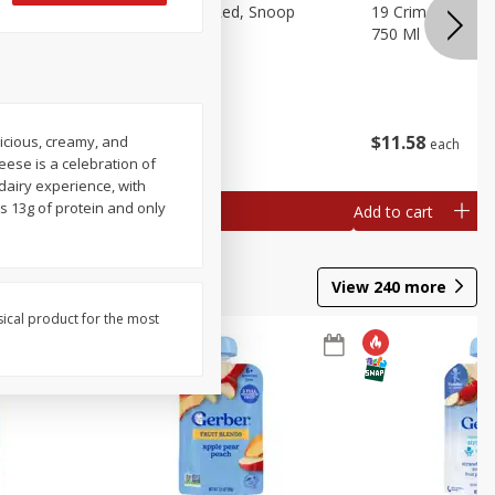
auvignon,
19 Crimes Cali Red, Snoop
19 Crimes Dark R
ia, 750 Ml
Dogg, 750 Ml
750 Ml
$
13
18
$
11
58
icious, creamy, and
each
each
eese is a celebration of
dairy experience, with
s 13g of protein and only
Add to cart
Add to cart
View
240
more
sical product for the most