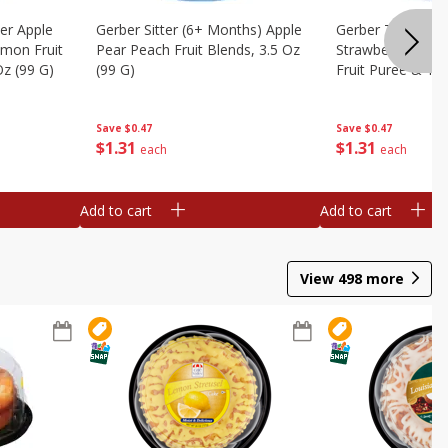
er Apple
Gerber Sitter (6+ Months) Apple
Gerber Toddler 
mon Fruit
Pear Peach Fruit Blends, 3.5 Oz
Strawberry Bana
Oz (99 G)
(99 G)
Fruit Puree & Yog
G)
Save
$0.47
Save
$0.47
$
1
31
$
1
31
each
each
Add to cart
Add to cart
View
498
more