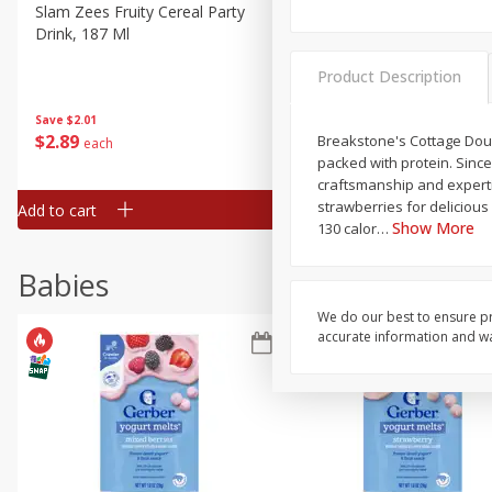
Slam Zees Fruity Cereal Party
Xxl Sparkling Moscato, 750
Drink, 187 Ml
Product Description
Save
$2.01
Save
$0.97
$
2
89
$
4
98
Breakstone's Cottage Doub
each
each
packed with protein. Since
craftsmanship and expertis
strawberries for delicious
Add to cart
Add to cart
Show More
130 calor
…
Babies
We do our best to ensure pr
accurate information and war