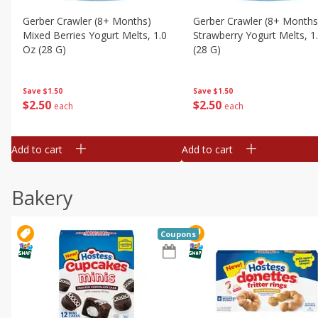
Gerber Crawler (8+ Months)
Gerber Crawler (8+ Months
Mixed Berries Yogurt Melts, 1.0
Strawberry Yogurt Melts, 1
Oz (28 G)
(28 G)
Save
$1.50
Save
$1.50
$
2
50
$
2
50
each
each
Add to cart
Add to cart
Bakery
Coupons