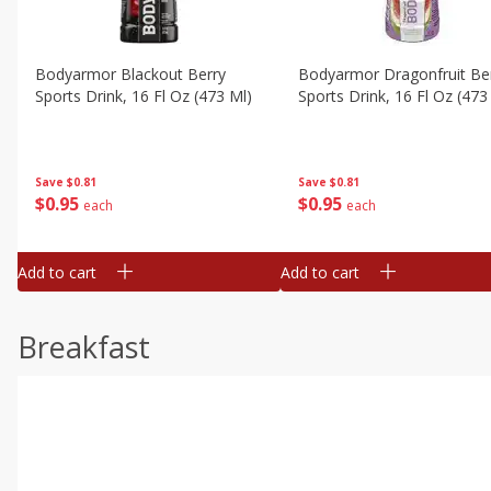
Bodyarmor Blackout Berry
Bodyarmor Dragonfruit Be
Sports Drink, 16 Fl Oz (473 Ml)
Sports Drink, 16 Fl Oz (473
Save
$0.81
Save
$0.81
$
0
95
$
0
95
each
each
Add to cart
Add to cart
Breakfast