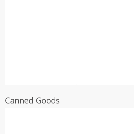
Canned Goods