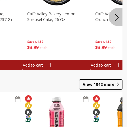
ke,
Café Valley Bakery Lemon
Café Valley Bake
(737 G)
Streusel Cake, 26 Oz
Crunch Cake, 26
Save
$1.80
Save
$1.80
$
3
99
$
3
99
each
each
Add to cart
Add to cart
View
1942
more