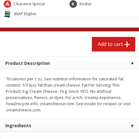
$
2
89
$
4
98
Clearance Special
Kosher
each
each
SNAP Eligible
Add to cart
Add to cart
Babies
Add to cart
239
more
Product Description
70 calories per 1 oz. See nutrition information for saturated fat
content. 1/3 less fat than cream cheese. Fat Per Serving: This
Product: 6 g; Cream Cheese: 10 g. Since 1872. No artificial
preservatives, flavors, or dyes. For a rich, creamy experience.
how2recycle.info. creamcheese.com. See inside for recipes or visit
creamcheese.com.
Gerber Crawler (8+ Months)
Gerber Crawler (8+ Months
Mixed Berries Yogurt Melts, 1.0
Strawberry Yogurt Melts, 1
Oz (28 G)
(28 G)
Ingredients