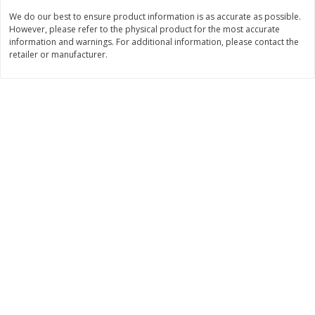
Save
$1.50
Save
$1.50
We do our best to ensure product information is as accurate as possible.
$
2
50
$
2
50
each
each
However, please refer to the physical product for the most accurate
information and warnings. For additional information, please contact the
retailer or manufacturer.
Add to cart
Add to cart
Bakery
496
more
Coupons
Hostess Cupcakes, Frosted
Hostess Fritter Rings, Appl
Chocolate, Minis, 6 - 2 Mini
Cinnamon, 6 - 1.72 Oz (49 
Cake [1.36 Oz (39 G)] Packs
Donuts [10.36 Oz (294 G)]
[8.17 Oz (232g)]