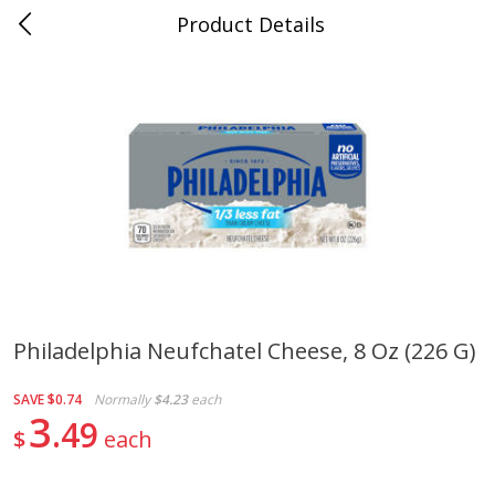
Product Details
0
$
00
Naifeh's Covington
Reserve a Time Slot
Alcohol
922
more
Philadelphia Neufchatel Cheese, 8 Oz (226 G)
Slam Zees Fruity Cereal Party
Xxl Sparkling Moscato, 750
SAVE
$0.74
Normally
$4.23
each
Drink, 187 Ml
3
49
$
each
Save
$2.01
Save
$0.97