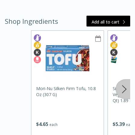
Shop Ingredients
Add all to cart
30 minutes
25 minutes
Black and White Chocolate
Macaroon Tart with Raspberry
Sauce
Mori-Nu Silken Firm Tofu, 10.8
Silk Unswee
Oz (307 G)
Vegan Almon
Medium
Serves: 8
Qt) 1.89 L
$
4
65
$
5
39
each
each