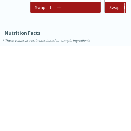
Add to cart
Swap
Add to cart
Swap
Nutrition Facts
These values are estimates based on sample ingredients
20 mins
1 hr 30 mins
Chocolate Creme Brulee
Medium
Serves: 16