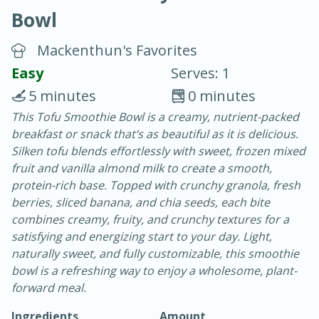
Bowl
Mackenthun's Favorites
Easy
Serves: 1
5 minutes
0 minutes
15 minutes
45 minutes
This Tofu Smoothie Bowl is a creamy, nutrient-packed
breakfast or snack that’s as beautiful as it is delicious.
Pears Poached in Red Wine
Silken tofu blends effortlessly with sweet, frozen mixed
fruit and vanilla almond milk to create a smooth,
Medium
Serves: 6
protein-rich base. Topped with crunchy granola, fresh
berries, sliced banana, and chia seeds, each bite
combines creamy, fruity, and crunchy textures for a
satisfying and energizing start to your day. Light,
naturally sweet, and fully customizable, this smoothie
bowl is a refreshing way to enjoy a wholesome, plant-
forward meal.
Ingredients
Amount