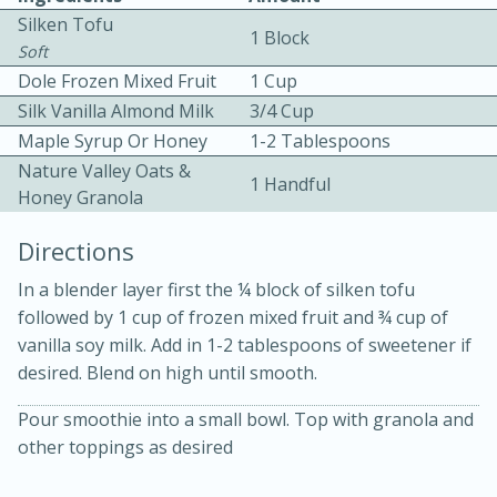
Silken Tofu
1 Block
Soft
Dole Frozen Mixed Fruit
1 Cup
Silk Vanilla Almond Milk
3/4 Cup
Maple Syrup Or Honey
1-2 Tablespoons
Nature Valley Oats &
1 Handful
30 minutes
2 hours
Honey Granola
Fuji Apple Tarte Tatin
Directions
In a blender layer first the ¼ block of silken tofu
Medium
Serves: 8
followed by 1 cup of frozen mixed fruit and ¾ cup of
vanilla soy milk. Add in 1-2 tablespoons of sweetener if
desired. Blend on high until smooth.
Pour smoothie into a small bowl. Top with granola and
other toppings as desired